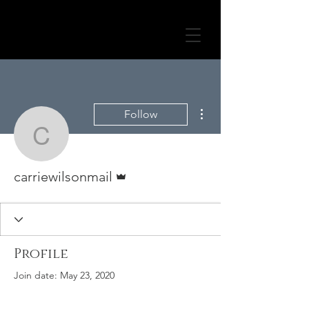
More actions
Follow
carriewilsonmail
Admin
carriewilsonmail
Profile
Join date: May 23, 2020