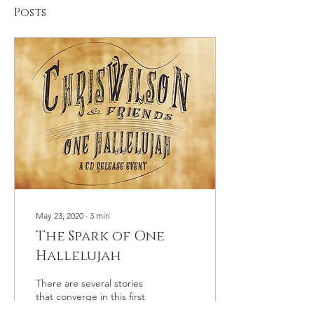
Posts
May 23, 2020
∙
3
min
The Spark of One
Hallelujah
There are several stories
that converge in this first
entry. In 2010 I was making