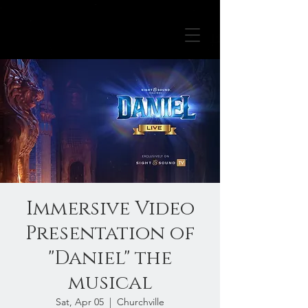
Immersive Video
Presentation of
"Daniel" the
musical
Sat, Apr 05
  |  
Churchville