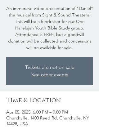
An immersive video presentation of "Daniel"
the musical from Sight & Sound Theaters!
This will be a fundraiser for our One
Hallelujah Youth Bible Study group.
Attendance is FREE, but a goodwill
donation will be collected and concessions
will be available for sale.
Tickets are not on sale
See other events
Time & Location
Apr 05, 2025, 6:00 PM – 9:00 PM
Churchville, 1400 Reed Rd, Churchville, NY
14428, USA