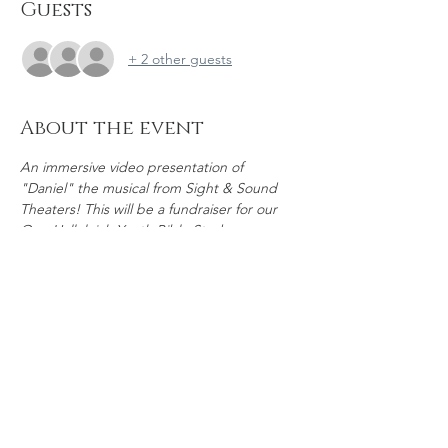
Guests
+ 2 other guests
About the event
An immersive video presentation of 
"Daniel" the musical from Sight & Sound 
Theaters! This will be a fundraiser for our 
One Hallelujah Youth Bible Study group. 
Attendance is FREE, but a goodwill 
donation will be collected and concessions 
will be available for sale.
Share this event