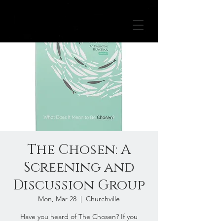
The Chosen: A
Screening and
Discussion Group
Mon, Mar 28
  |  
Churchville
Have you heard of The Chosen? If you