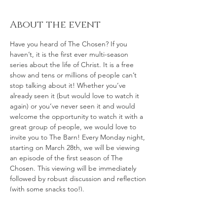
About the event
Have you heard of The Chosen? If you 
haven’t, it is the first ever multi-season 
series about the life of Christ. It is a free 
show and tens or millions of people can’t 
stop talking about it! Whether you’ve 
already seen it (but would love to watch it 
again) or you’ve never seen it and would 
welcome the opportunity to watch it with a 
great group of people, we would love to 
invite you to The Barn! Every Monday night, 
starting on March 28th, we will be viewing 
an episode of the first season of The 
Chosen. This viewing will be immediately 
followed by robust discussion and reflection 
(with some snacks too!). 
As a loose guide, we will be using the Bible 
Study Guide To Season One of The 
Chosen: 
What Does It Mean To Be Chosen?