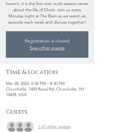
haven’t, it is the first ever multi-season series
about the life of Christ. Join us every
Monday night at The Barn as we watch an
episode each week and discuss together!
Registration is closed
See other events
Time & Location
Mar 28, 2022, 6:30 PM – 8:30 PM
Churchville, 1400 Reed Rd, Churchville, NY
14428, USA
Guests
+ 21 other guests