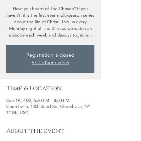
Have you heard of The Chosen? If you
haven’t, it is the first ever multi-season series
about the life of Christ. Join us every
Monday night at The Barn as we watch an
episode each week and discuss together!
Registration is closed
See other events
Time & Location
Sep 19, 2022, 6:30 PM – 8:30 PM
Churchville, 1400 Reed Rd, Churchville, NY
14428, USA
About the event