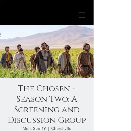
The Chosen -
Season Two: A
Screening and
Discussion Group
Mon, Sep 19
  |  
Churchville