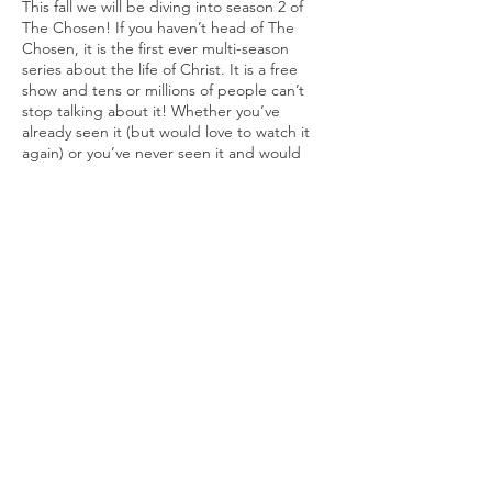
This fall we will be diving into season 2 of
The Chosen! If you haven’t head of The
Chosen, it is the first ever multi-season
series about the life of Christ. It is a free
show and tens or millions of people can’t
stop talking about it! Whether you’ve
already seen it (but would love to watch it
again) or you’ve never seen it and would
welcome the opportunity to watch it with a
great group of people, we would love to
invite you to The Barn! Every Monday night,
starting on September 19, we will be
viewing an episode of the second season of
The Chosen. This viewing will be
immediately followed by robust discussion
Share this event
and reflection (with some snacks too!).
As a loose guide, we will be using the Bible
Study Guide To Season Two of The Chosen:
Blessed Are The Chosen.
Blessed Are the Chosen
is an eight-lesson
© 2020 by One Hallelujah, Inc.
interactive Bible study for individuals or
Photography by Chad Leverenz
small groups based on season 2 of the